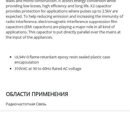
leads and mono construction. It assists energy conversion while
providing low losses, high efficiency and long life. X2 capacitor
provides protection for applications where pulses up to 2.5kV are
expected. To help reducing emission and increasing the immunity of
radio interference, electromagnetic interference suppression film
capacitors (EMI capacitors) are playing a major role in all kind of
applications. This capacitor is put directly parallel over the mains at
the input of the appliances.
UL94V-0 flame-retardant epoxy resin sealed plastic case
encapsulation
310VAC at 50 to 60Hz Rated AC voltage
ОБЛАСТИ ПРИМЕНЕНИЯ
Радиочастотная Связь
ХАРАКТЕРИСТИКИ
В корзину