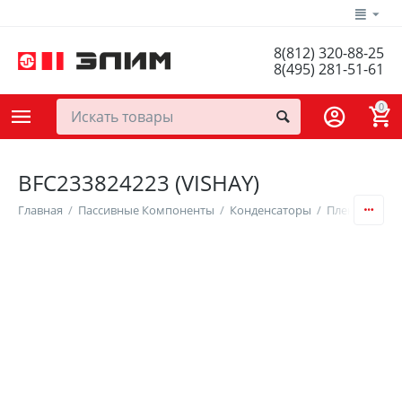
8(812) 320-88-25
8(495) 281-51-61
0
BFC233824223 (VISHAY)
Главная
/
Пассивные Компоненты
/
Конденсаторы
/
Пленочные К