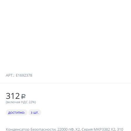
АРТ.:
E1692378
312
Р
(включая НДС 22%)
ДОСТУПНО:
3 ШТ.
Конденсатор Безопасности, 22000 пФ, X2, Серия MKP3382 X2, 310