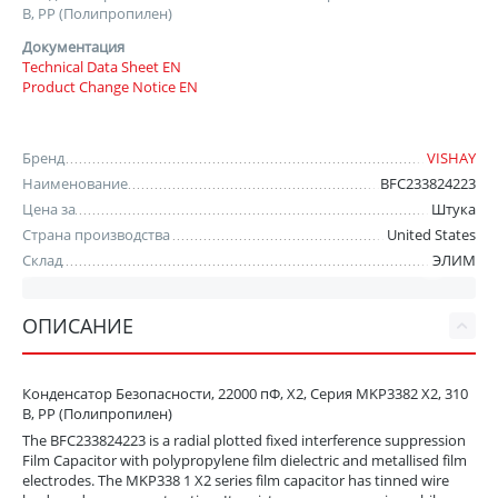
В, PP (Полипропилен)
Документация
Technical Data Sheet EN
Product Change Notice EN
Бренд
VISHAY
Наименование
BFC233824223
Цена за
Штука
Страна производства
United States
Склад
ЭЛИМ
ОПИСАНИЕ
Конденсатор Безопасности, 22000 пФ, X2, Серия MKP3382 X2, 310
В, PP (Полипропилен)
The BFC233824223 is a radial plotted fixed interference suppression
Film Capacitor with polypropylene film dielectric and metallised film
electrodes. The MKP338 1 X2 series film capacitor has tinned wire